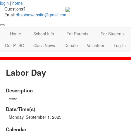
login
|
home
Questions?
Email
dhsptsowebsite@gmail.com
Home
School Info
For Parents
For Students
Our PTSO
Class News
Donate
Volunteer
Log-In
Labor Day
Description
none
Date/Time(s)
Monday, September 1, 2025
Calendar