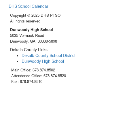
DHS School Calendar
Copyright © 2025 DHS PTSO
All rights reserved
Dunwoody High School
5035 Vermack Road
Dunwoody, GA 30338-5898
Dekalb County Links
Dekalb County School District
Dunwoody High School
Main Office: 678.874.8502
Attendance Office: 678.874.8520
Fax: 678.874.8510